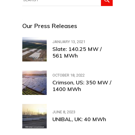
for:
Our Press Releases
JANUARY 13, 2021
Slate: 140.25 MW /
561 MWh
OCTOBER 18, 2022
Crimson, US: 350 MW /
1400 MWh
JUNE 8, 2023
UNIBAL, UK: 40 MWh