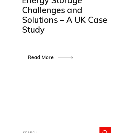
Energy Storage
Challenges and
Solutions – A UK Case
Study
Read More
Search