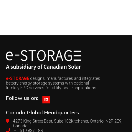
e-STORAGE
designs, manufactures and integrates
battery energy storage systems with optional
turnkey EPC services for utility-scale applications.
Follow us on:
Canada
Global Headquarters
4273 King Street East, Suite 102
Kitchener, Ontario, N2P 2E9,
Canada
+1 519 837 1881