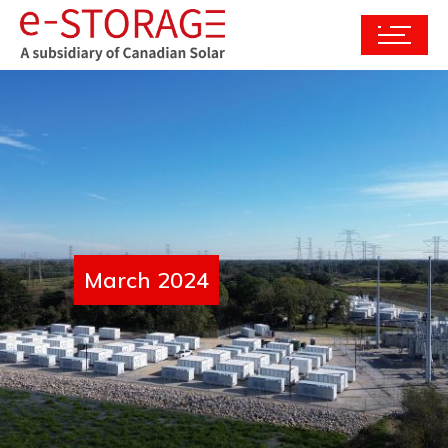
March 2024