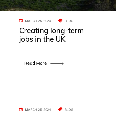
MARCH 25, 2024
BLOG
Creating long-term
jobs in the UK
Read More
MARCH 25, 2024
BLOG