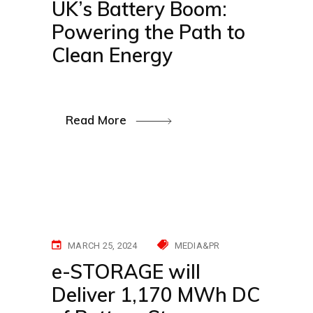
UK’s Battery Boom:
Powering the Path to
Clean Energy
Read More
MARCH 25, 2024
MEDIA&PR
e-STORAGE will
Deliver 1,170 MWh DC