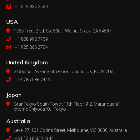
+1 519 837 2550
USA
1350 Treat Blvd. Ste 500，
Walnut Creek, CA 94597
+1 888 998 7739
+1 925 866 2704
United Kingdom
2 Copthall Avenue, 5th Floor
London, UK, EC2R 7DA
+44 7851 86 2449
Japan
GranTokyo South Tower, 11th Floor, 9-2, Marunouchi 1-
chome Chiyoda-Ku, Tokyo
Australia
Level 27, 101 Collins Street, Melbourne,
VIC 3000, Australia
+61 ( 3 ) 860 918 44