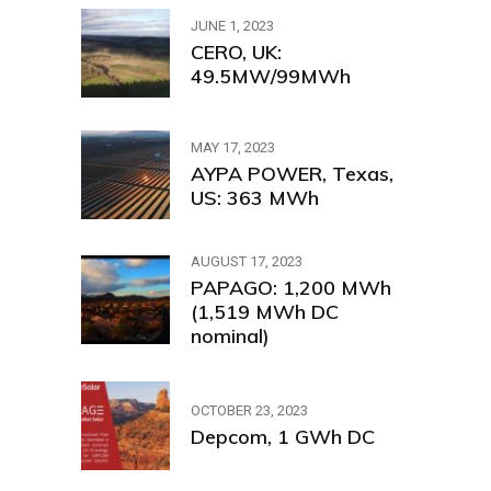
JUNE 1, 2023
CERO, UK:
49.5MW/99MWh
MAY 17, 2023
AYPA POWER, Texas,
US: 363 MWh
AUGUST 17, 2023
PAPAGO: 1,200 MWh
(1,519 MWh DC
nominal)
OCTOBER 23, 2023
Depcom, 1 GWh DC