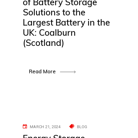
of Battery Storage
Solutions to the
Largest Battery in the
UK: Coalburn
(Scotland)
Read More
MARCH 21, 2024
BLOG