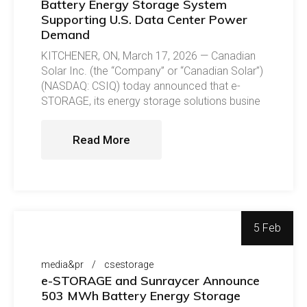
Battery Energy Storage System
Supporting U.S. Data Center Power
Demand
KITCHENER, ON, March 17, 2026 — Canadian
Solar Inc. (the “Company” or “Canadian Solar”)
(NASDAQ: CSIQ) today announced that e-
STORAGE, its energy storage solutions busine
Read More
5 Feb
media&pr
csestorage
e-STORAGE and Sunraycer Announce
503 MWh Battery Energy Storage