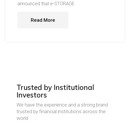
announced that e-STORAGE
Read More
Trusted by Institutional
Investors
We have the experience and a strong brand
trusted by financial institutions across the
world