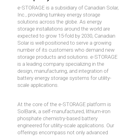
e-STORAGE is a subsidiary of Canadian Solar,
Inc., providing turnkey energy storage
solutions across the globe. As energy
storage installations around the world are
expected to grow 15-fold by 2030, Canadian
Solar is well-positioned to serve a growing
number of its customers who demand new
storage products and solutions. e-STORAGE
is a leading company specializing in the
design, manufacturing, and integration of
battery energy storage systems for utility-
scale applications.
At the core of the e-STORAGE platform is
SolBank, a self-manufactured, lithium-iron
phosphate chemistry-based battery
engineered for utility-scale applications. Our
offerings encompass not only advanced