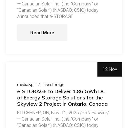
— Canadian Solar Inc. (the “Company” or
“Canadian Solar”) (NASDAQ: CSIQ) today
announced that e-STORAGE
Read More
12 Nov
media&pr
csestorage
e-STORAGE to Deliver 1.86 GWh DC
of Energy Storage Solutions for the
Skyview 2 Project in Ontario, Canada
KITCHENER, ON, Nov. 12, 2025 /PRNewswire/
— Canadian Solar Inc. (the “Company” or
“Canadian Solar”) (NASDAQ: CSIQ) today