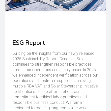
ESG Report
Building on the insights from our newly released
2025 Sustainability Report, Canadian Solar
continues to strengthen responsible practices
across our operations and supply chain. In 2025,
we enhanced independent verification across our
operations and upstream suppliers, achieving
multiple RBA VAP and Solar Stewardship Initiative
certifications. These efforts reflect our
commitment to ethical labor practices and
responsible business conduct. We remain
dedicated to creating long-term value while