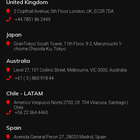
United Kingdom
2 Copthall Avenue, 5th Floor
London, UK, EC2R 7DA
+44 7851 86 2449
Japan
GranTokyo South Tower, 11th Floor, 9-2, Marunouchi 1-
chome Chiyoda-Ku, Tokyo
Australia
Level 27, 101 Collins Street, Melbourne,
VIC 3000, Australia
+61 ( 3 ) 860 918 44
Chile - LATAM
Americo Vespucio Norte 2700, Of. 704
Vitacura, Santiago |
Chile
+56 22 364 4460
Spain
Avenida General Peron 27,
28020 Madrid, Spain