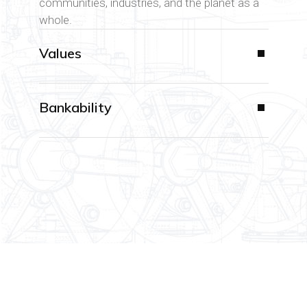
communities, industries, and the planet as a
whole.
Values
Bankability