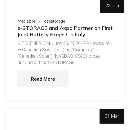
23 Jun
media&pr
csestorage
e-STORAGE and Axpo Partner on First
Joint Battery Project in Italy
KITCHENER, ON, June 23, 2026 /PRNewswire/
— Canadian Solar Inc. (the “Company” or
“Canadian Solar”) (NASDAQ: CSIQ) today
announced that e-STORAGE
Read More
31 Mar