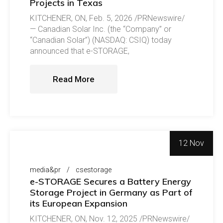
Projects in Texas
KITCHENER, ON, Feb. 5, 2026 /PRNewswire/
— Canadian Solar Inc. (the “Company” or
“Canadian Solar”) (NASDAQ: CSIQ) today
announced that e-STORAGE,
Read More
12 Nov
media&pr
csestorage
e-STORAGE Secures a Battery Energy
Storage Project in Germany as Part of
its European Expansion
KITCHENER, ON, Nov. 12, 2025 /PRNewswire/