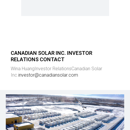
CANADIAN SOLAR INC. INVESTOR
RELATIONS CONTACT
Wina Huang
Investor Relations
Canadian Solar
Inc.
investor@canadiansolar.com