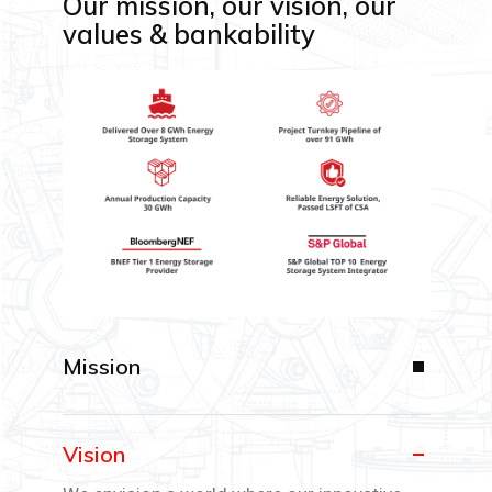
Our mission, our vision, our
values & bankability
Mission
Vision