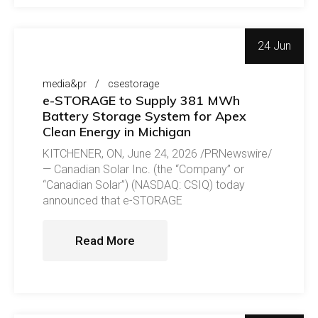
24 Jun
media&pr
csestorage
e-STORAGE to Supply 381 MWh
Battery Storage System for Apex
Clean Energy in Michigan
KITCHENER, ON, June 24, 2026 /PRNewswire/
— Canadian Solar Inc. (the “Company” or
“Canadian Solar”) (NASDAQ: CSIQ) today
announced that e-STORAGE
Read More