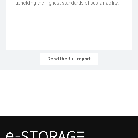
upholding the highest standards of sustainability.
Read the full report