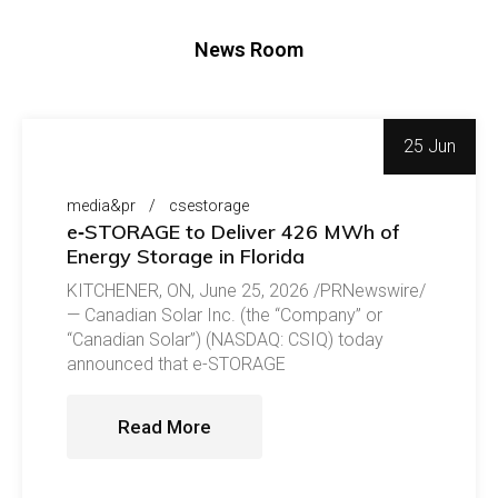
News Room
25 Jun
media&pr
csestorage
e‑STORAGE to Deliver 426 MWh of
Energy Storage in Florida
KITCHENER, ON, June 25, 2026 /PRNewswire/
— Canadian Solar Inc. (the “Company” or
“Canadian Solar”) (NASDAQ: CSIQ) today
announced that e-STORAGE
Read More