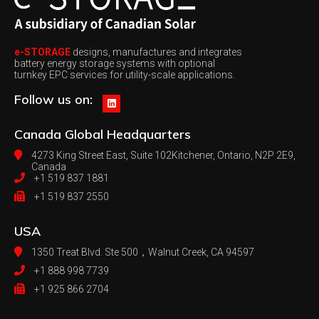
e-STORAGE
designs, manufactures and integrates
battery energy storage systems with optional
turnkey EPC services for utility-scale applications.
Follow us on:
Canada
Global Headquarters
4273 King Street East, Suite 102
Kitchener, Ontario, N2P 2E9,
Canada
+1 519 837 1881
+1 519 837 2550
USA
1350 Treat Blvd. Ste 500，
Walnut Creek, CA 94597
+1 888 998 7739
+1 925 866 2704