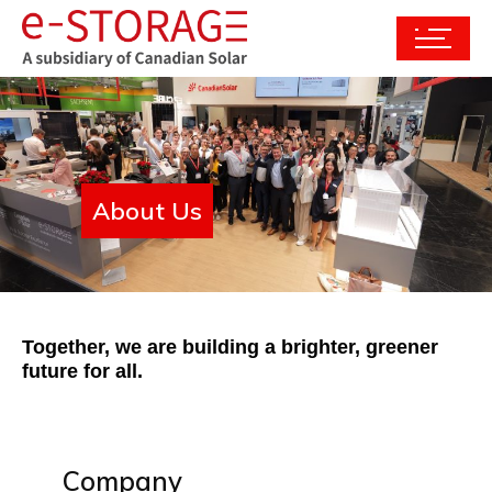
About Us
Together, we are building a brighter, greener
future for all.
Company