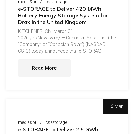
media&pr
csestorage
e-STORAGE to Deliver 420 MWh
Battery Energy Storage System for
Drax in the United Kingdom
KITCHENER, ON, March 31,
2026 /PRNewswire/ — Canadian Solar Inc. (the
“Company” or “Canadian Solar”) (NASDAQ:
CSIQ) today announced that e-STORAG
Read More
16 Mar
media&pr
csestorage
e-STORAGE to Deliver 2.5 GWh