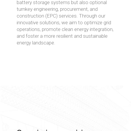
battery storage systems but also optional
turnkey engineering, procurement, and
construction (EPC) services. Through our
innovative solutions, we aim to optimize grid
operations, promote clean energy integration,
and foster a more resilient and sustainable
energy landscape.