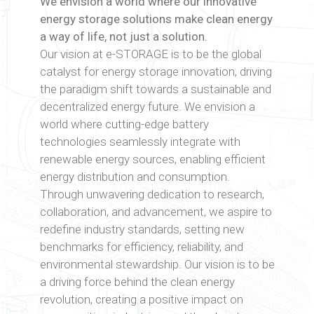
We envision a world where our innovative
energy storage solutions make clean energy
a way of life, not just a solution.
Our vision at e-STORAGE is to be the global
catalyst for energy storage innovation, driving
the paradigm shift towards a sustainable and
decentralized energy future. We envision a
world where cutting-edge battery
technologies seamlessly integrate with
renewable energy sources, enabling efficient
energy distribution and consumption.
Through unwavering dedication to research,
collaboration, and advancement, we aspire to
redefine industry standards, setting new
benchmarks for efficiency, reliability, and
environmental stewardship. Our vision is to be
a driving force behind the clean energy
revolution, creating a positive impact on