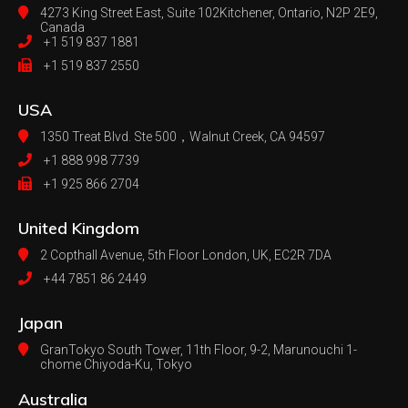
4273 King Street East, Suite 102
Kitchener, Ontario, N2P 2E9,
Canada
+1 519 837 1881
+1 519 837 2550
USA
1350 Treat Blvd. Ste 500，
Walnut Creek, CA 94597
+1 888 998 7739
+1 925 866 2704
United Kingdom
2 Copthall Avenue, 5th Floor
London, UK, EC2R 7DA
+44 7851 86 2449
Japan
GranTokyo South Tower, 11th Floor, 9-2, Marunouchi 1-
chome Chiyoda-Ku, Tokyo
Australia