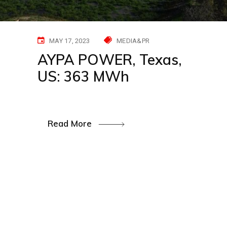
MAY 17, 2023
MEDIA&PR
AYPA POWER, Texas,
US: 363 MWh
Read More