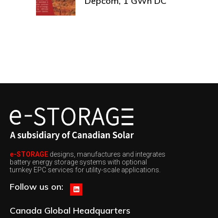
Depcom, 1 GWh DC
e-STORAGE
designs, manufactures and integrates
battery energy storage systems with optional
turnkey EPC services for utility-scale applications.
Follow us on:
Canada
Global Headquarters