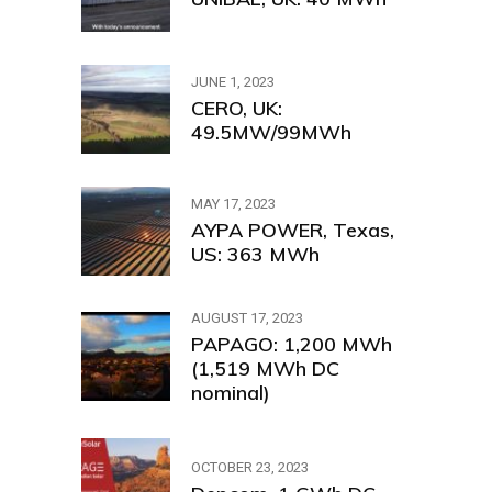
JUNE 1, 2023
CERO, UK:
49.5MW/99MWh
MAY 17, 2023
AYPA POWER, Texas,
US: 363 MWh
AUGUST 17, 2023
PAPAGO: 1,200 MWh
(1,519 MWh DC
nominal)
OCTOBER 23, 2023