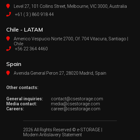
Level 27, 101 Collins Street, Melbourne,
VIC 3000, Australia
+61 ( 3 ) 860 918 44
Chile - LATAM
Americo Vespucio Norte 2700, Of. 704
Vitacura, Santiago |
Chile
+56 22 364 4460
Spain
Avenida General Peron 27,
28020 Madrid, Spain
Other contacts:
General inquiries:
contact@csestorage.com
Media contact:
media@csestorage.com
Careers:
career@csestorage.com
2026 All Rights Reserved © e-STORAGE
|
Modern Antislavery Statement