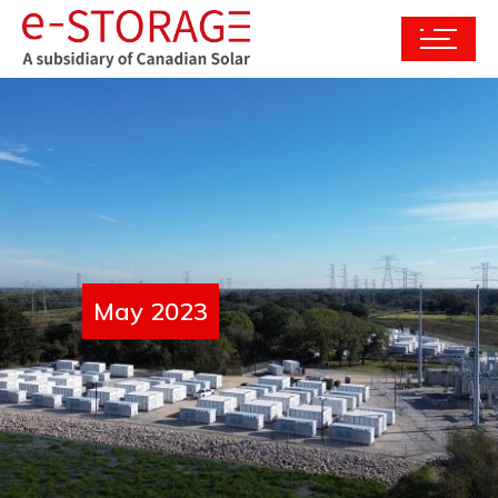
May 2023