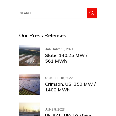
Search
for:
Our Press Releases
JANUARY 13, 2021
Slate: 140.25 MW /
561 MWh
OCTOBER 18, 2022
Crimson, US: 350 MW /
1400 MWh
JUNE 8, 2023
UNIBAL, UK: 40 MWh