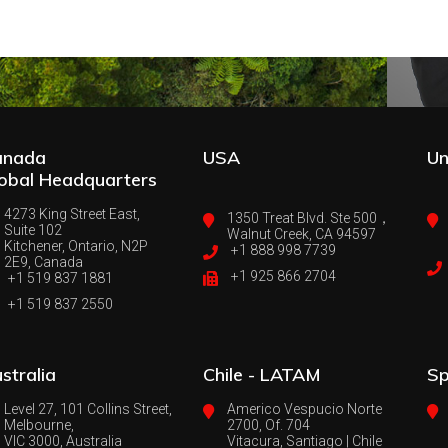
anada
USA
Un
obal Headquarters
4273 King Street East,
1350 Treat Blvd. Ste 500，
Suite 102
Walnut Creek, CA 94597
Kitchener, Ontario, N2P
+1 888 998 7739
2E9, Canada
+1 925 866 2704
+1 519 837 1881
+1 519 837 2550
stralia
Chile - LATAM
Sp
Level 27, 101 Collins Street,
Americo Vespucio Norte
Melbourne,
2700, Of. 704
VIC 3000, Australia
Vitacura, Santiago | Chile