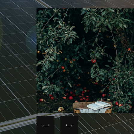
y's
s.
gy, water,
ievements
rvation
utput of
align its
sing total
% in
ocesses.