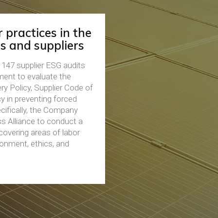
 practices in the
s and suppliers
147 supplier ESG audits
sment to evaluate the
ry Policy, Supplier Code of
 in preventing forced
ecifically, the Company
s Alliance to conduct a
overing areas of labor
ronment, ethics, and