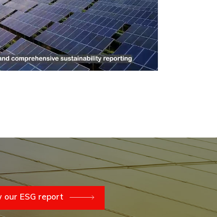
 our ESG report