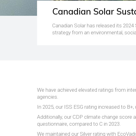
Canadian Solar Susta
Canadian Solar has released its 2024 
strategy from an environmental, socia
We have achieved elevated ratings from inter
agencies.
In 2025, our ISS ESG rating increased to B+, 
Additionally, our CDP climate change score 
questionnaire, compared to C in 2023.
We maintained our Silver rating with EcoVadi