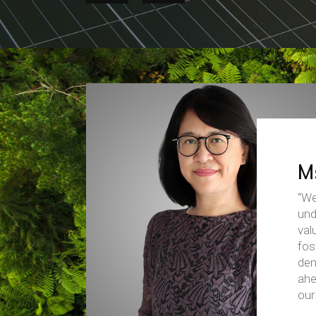
M
“We
und
val
fos
dem
ahe
our