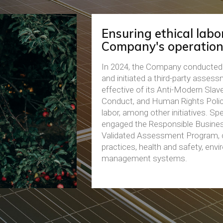
Ensuring ethical labor
Company's operation
In 2024, the Company conducted 
and initiated a third-party asses
effective of its Anti-Modern Slave
Conduct, and Human Rights Policy
labor, among other initiatives. Sp
engaged the Responsible Busines
Validated Assessment Program, c
practices, health and safety, envi
management systems.