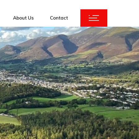
About Us
Contact
ices
KuBank 2.0
Augmentation