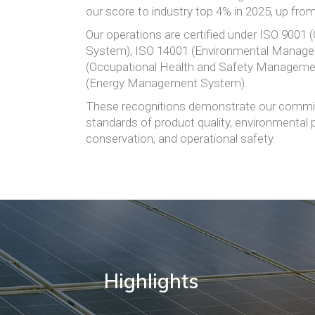
our score to industry top 4% in 2025, up fro
Our operations are certified under ISO 9001
System), ISO 14001 (Environmental Manag
(Occupational Health and Safety Manageme
(Energy Management System).
These recognitions demonstrate our commit
standards of product quality, environmental 
conservation, and operational safety.
Highlights