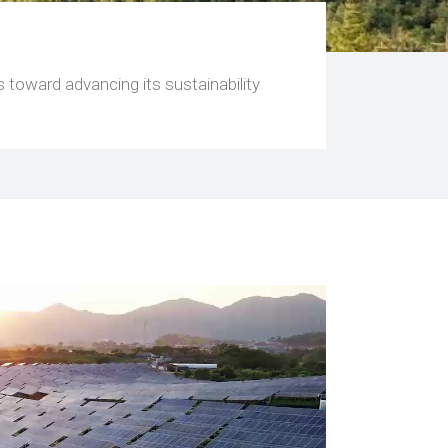
 toward advancing its sustainability