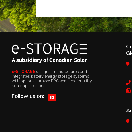
C
Gl
e-STORAGE
designs, manufactures and
integrates battery energy storage systems
with optional turnkey EPC services for utility-
scale applications.
Follow us on:
Au