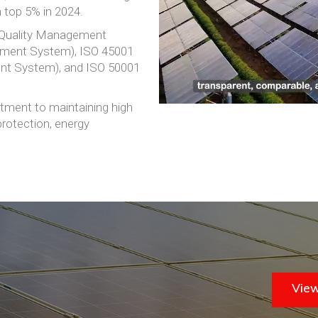
m top 5% in 2024.
 (Quality Management
ement System), ISO 45001
nt System), and ISO 50001
ment to maintaining high
protection, energy
View