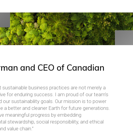
rman and CEO of Canadian
t sustainable business practices are not merely a
ative for enduring success. I am proud of our team's
ur sustainability goals. Our mission is to power
e a better and cleaner Earth for future generations.
drive meaningful progress by embedding
al stewardship, social responsibility, and ethical
d value chain.”