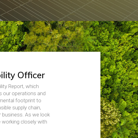
lity Officer
lity Report, which
s our operations and
mental footprint to
sible supply chain,
ur business. As we look
 working closely with