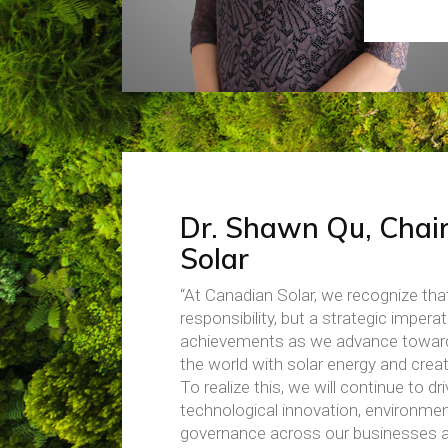
Dr. Shawn Qu, Chai
Solar
“At Canadian Solar, we recognize tha
responsibility, but a strategic imper
achievements as we advance toward o
the world with solar energy and creat
To realize this, we will continue to 
technological innovation, environment
governance across our businesses an