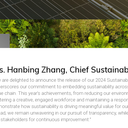
s. Hanbing Zhang, Chief Sustainabi
 are delighted to announce the release of our 2024 Sustainabi
erscores our commitment to embedding sustainability acros
ue chain. This year's achievements, from reducing our environ
tering a creative, engaged workforce and maintaining a respon
onstrate how sustainability is driving meaningful value for o
ad, we remain unwavering in our pursuit of transparency, while
 stakeholders for continuous improvement.”