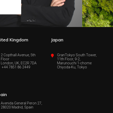
ited Kingdom
Japan
2 Copthall Avenue, 5th
GranTokyo South Tower,
Floor
11th Floor, 9-2,
London, UK, EC2R 7DA
Marunouchi 1-chome
+44 7851 86 2449
Chiyoda-Ku, Tokyo
ain
Avenida General Peron 27,
28020 Madrid, Spain