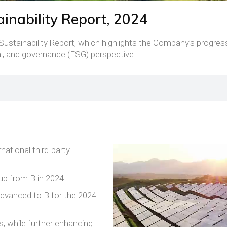
inability Report, 2024
Sustainability Report, which highlights the Company’s progress
l, and governance (ESG) perspective.
national third-party
up from B in 2024.
advanced to B for the 2024
s, while further enhancing