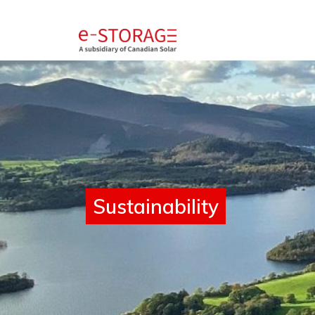
SolBank 4.0
Sustainability