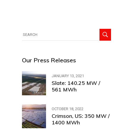
Search
for:
Our Press Releases
JANUARY 13, 2021
Slate: 140.25 MW /
561 MWh
OCTOBER 18, 2022
Crimson, US: 350 MW /
1400 MWh