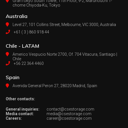
GranTokyo South Tower, 11th Floor, 9-2, Marunouchi 1-
chome Chiyoda-Ku, Tokyo
Australia
Level 27, 101 Collins Street, Melbourne,
VIC 3000, Australia
+61 ( 3 ) 860 918 44
Chile - LATAM
Americo Vespucio Norte 2700, Of. 704
Vitacura, Santiago |
Chile
+56 22 364 4460
Spain
Avenida General Peron 27,
28020 Madrid, Spain
Other contacts:
General inquiries:
contact@csestorage.com
Media contact:
media@csestorage.com
Careers:
career@csestorage.com