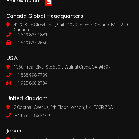
Follow us on:
Canada
Global Headquarters
4273 King Street East, Suite 102
Kitchener, Ontario, N2P 2E9,
Canada
+1 519 837 1881
+1 519 837 2550
USA
1350 Treat Blvd. Ste 500，
Walnut Creek, CA 94597
+1 888 998 7739
+1 925 866 2704
United Kingdom
2 Copthall Avenue, 5th Floor
London, UK, EC2R 7DA
+44 7851 86 2449
Japan