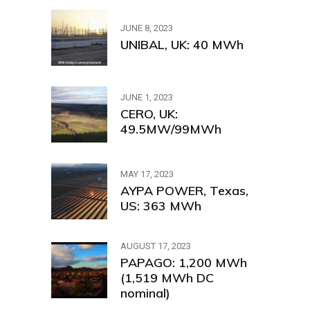
JUNE 8, 2023
UNIBAL, UK: 40 MWh
JUNE 1, 2023
CERO, UK:
49.5MW/99MWh
MAY 17, 2023
AYPA POWER, Texas,
US: 363 MWh
AUGUST 17, 2023
PAPAGO: 1,200 MWh
(1,519 MWh DC
nominal)