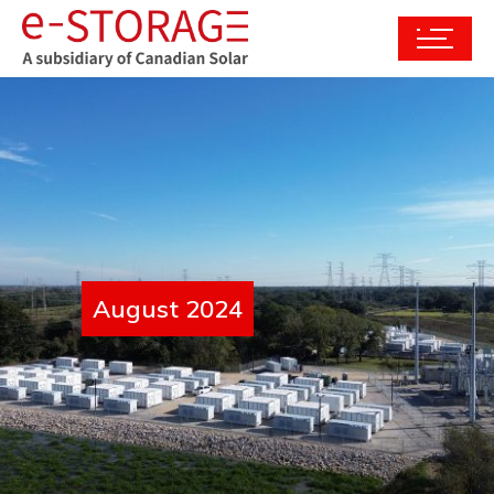
August 2024