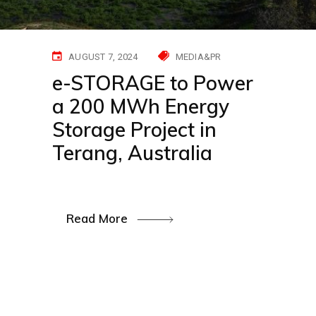
AUGUST 7, 2024
MEDIA&PR
e-STORAGE to Power
a 200 MWh Energy
Storage Project in
Terang, Australia
Read More