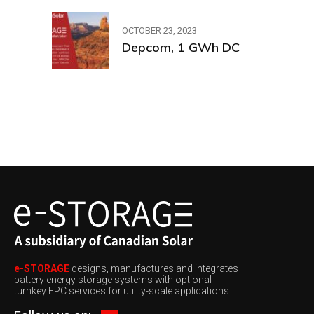
OCTOBER 23, 2023
Depcom, 1 GWh DC
e-STORAGE
designs, manufactures and integrates
battery energy storage systems with optional
turnkey EPC services for utility-scale applications.