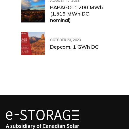
AUGUST 17, 2023
PAPAGO: 1,200 MWh
(1,519 MWh DC
nominal)
OCTOBER 23, 2023
Depcom, 1 GWh DC