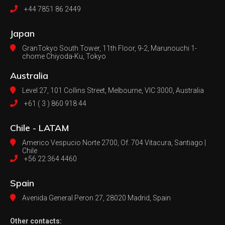
+44 7851 86 2449
Japan
GranTokyo South Tower, 11th Floor, 9-2, Marunouchi 1-
chome Chiyoda-Ku, Tokyo
Australia
Level 27, 101 Collins Street, Melbourne,
VIC 3000, Australia
+61 ( 3 ) 860 918 44
Chile - LATAM
Americo Vespucio Norte 2700, Of. 704
Vitacura, Santiago |
Chile
+56 22 364 4460
Spain
Avenida General Peron 27,
28020 Madrid, Spain
Other contacts: