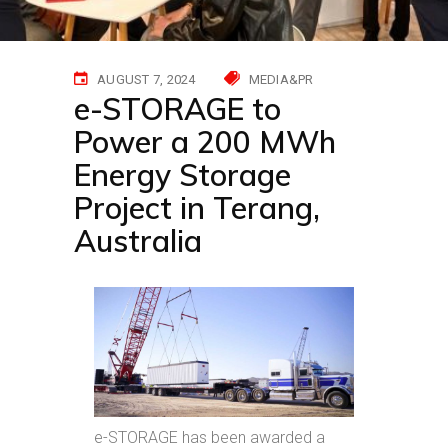
AUGUST 7, 2024
MEDIA&PR
e-STORAGE to
Power a 200 MWh
Energy Storage
Project in Terang,
Australia
e-STORAGE has been awarded a