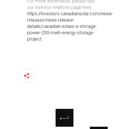
For more information, please visit
our Investor relations page here:
https://investors.canadiansolar.com/news-
releases/news-release-
details/canadian-solars-e-storage-
power-200-mwh-energy-storage-
project