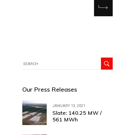
Our Press Releases
JANUARY 13, 2021
Slate: 140.25 MW /
561 MWh