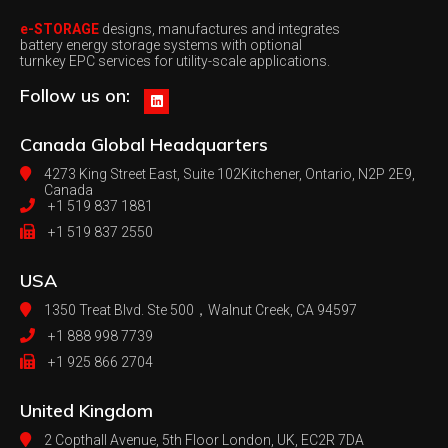
e-STORAGE
designs, manufactures and integrates
battery energy storage systems with optional
turnkey EPC services for utility-scale applications.
Follow us on:
Canada
Global Headquarters
4273 King Street East, Suite 102
Kitchener, Ontario, N2P 2E9,
Canada
+1 519 837 1881
+1 519 837 2550
USA
1350 Treat Blvd. Ste 500，
Walnut Creek, CA 94597
+1 888 998 7739
+1 925 866 2704
United Kingdom
2 Copthall Avenue, 5th Floor
London, UK, EC2R 7DA