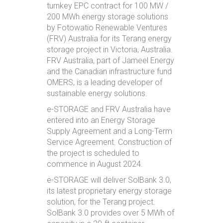
turnkey EPC contract for 100 MW /
200 MWh energy storage solutions
by Fotowatio Renewable Ventures
(FRV) Australia for its Terang energy
storage project in Victoria, Australia.
FRV Australia, part of Jameel Energy
and the Canadian infrastructure fund
OMERS, is a leading developer of
sustainable energy solutions.
e-STORAGE and FRV Australia have
entered into an Energy Storage
Supply Agreement and a Long-Term
Service Agreement. Construction of
the project is scheduled to
commence in August 2024.
e-STORAGE will deliver SolBank 3.0,
its latest proprietary energy storage
solution, for the Terang project.
SolBank 3.0 provides over 5 MWh of