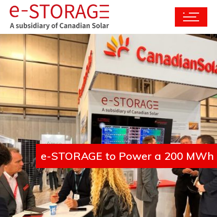
e-STORAGE to Power a 200 MWh En