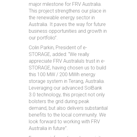
major milestone for FRV Australia.
This project strengthens our place in
the renewable energy sector in
Australia. It paves the way for future
business opportunities and growth in
our portfolio”.
Colin Parkin, President of e-
STORAGE, added: “We really
appreciate FRV Australia’s trust in e-
STORAGE, having chosen us to build
this 100 MW / 200 MWh energy
storage system in Terang, Australia.
Leveraging our advanced SolBank
3.0 technology, this project not only
bolsters the grid during peak
demand, but also delivers substantial
benefits to the local community. We
look forward to working with FRV
Australia in future”.