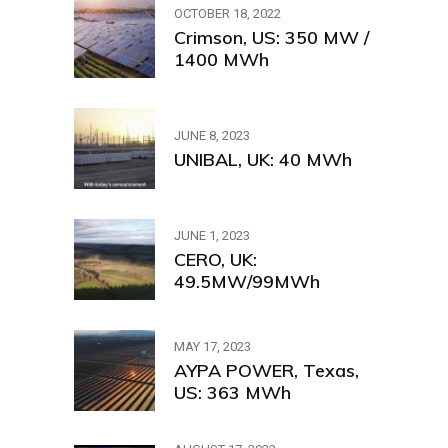
OCTOBER 18, 2022
Crimson, US: 350 MW /
1400 MWh
JUNE 8, 2023
UNIBAL, UK: 40 MWh
JUNE 1, 2023
CERO, UK:
49.5MW/99MWh
MAY 17, 2023
AYPA POWER, Texas,
US: 363 MWh