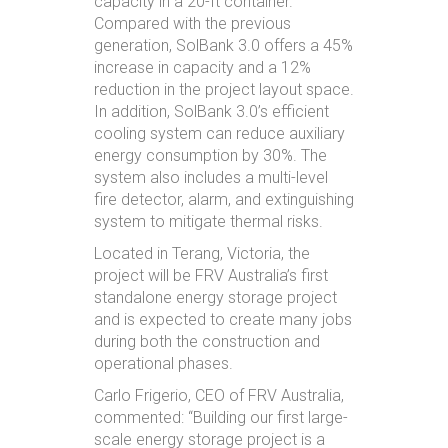
capacity in a 20-ft container.
Compared with the previous
generation, SolBank 3.0 offers a 45%
increase in capacity and a 12%
reduction in the project layout space.
In addition, SolBank 3.0’s efficient
cooling system can reduce auxiliary
energy consumption by 30%. The
system also includes a multi-level
fire detector, alarm, and extinguishing
system to mitigate thermal risks.
Located in Terang, Victoria, the
project will be FRV Australia’s first
standalone energy storage project
and is expected to create many jobs
during both the construction and
operational phases.
Carlo Frigerio, CEO of FRV Australia,
commented: “Building our first large-
scale energy storage project is a