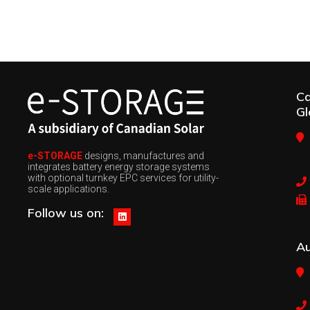
C
Gl
e-STORAGE
designs, manufactures and
integrates battery energy storage systems
with optional turnkey EPC services for utility-
scale applications.
Follow us on:
Au