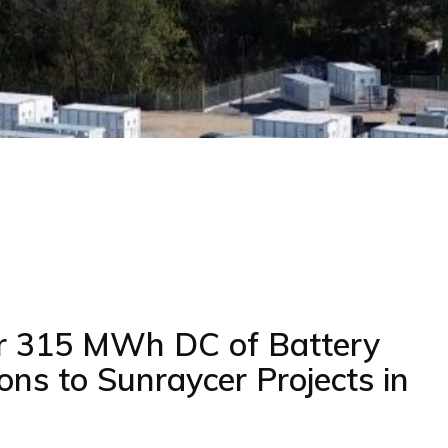
r 315 MWh DC of Battery
ons to Sunraycer Projects in