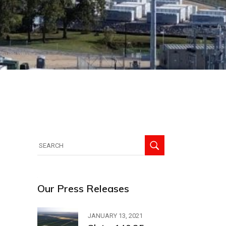
Search
for:
Our Press Releases
JANUARY 13, 2021