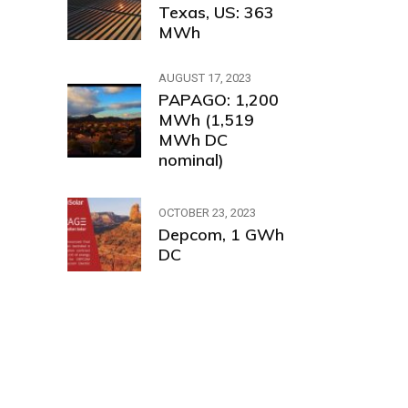
Texas, US: 363
MWh
AUGUST 17, 2023
PAPAGO: 1,200
MWh (1,519
MWh DC
nominal)
OCTOBER 23, 2023
Depcom, 1 GWh
DC