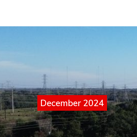
December 2024