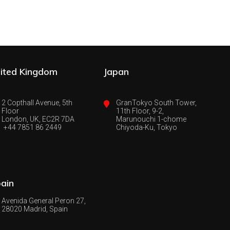
ited Kingdom
Japan
2 Copthall Avenue, 5th
GranTokyo South Tower,
Floor
11th Floor, 9-2,
London, UK, EC2R 7DA
Marunouchi 1-chome
+44 7851 86 2449
Chiyoda-Ku, Tokyo
ain
Avenida General Peron 27,
28020 Madrid, Spain