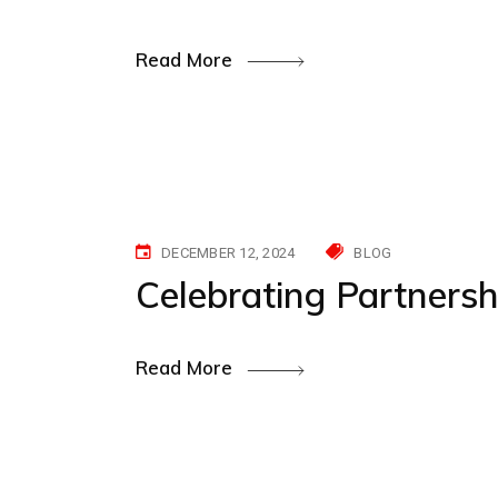
Read More
DECEMBER 12, 2024
BLOG
Celebrating Partners
Read More