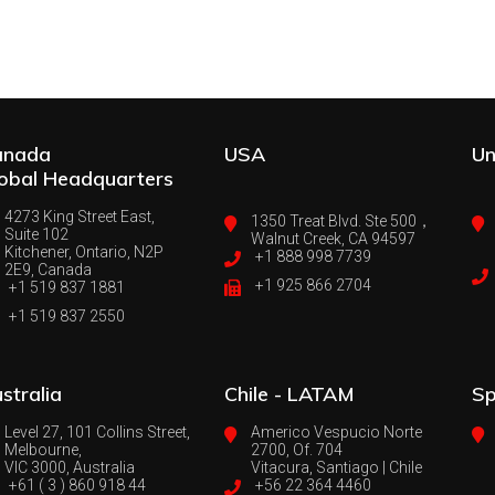
anada
USA
Un
obal Headquarters
4273 King Street East,
1350 Treat Blvd. Ste 500，
Suite 102
Walnut Creek, CA 94597
Kitchener, Ontario, N2P
+1 888 998 7739
2E9, Canada
+1 925 866 2704
+1 519 837 1881
+1 519 837 2550
stralia
Chile - LATAM
Sp
Level 27, 101 Collins Street,
Americo Vespucio Norte
Melbourne,
2700, Of. 704
VIC 3000, Australia
Vitacura, Santiago | Chile
+61 ( 3 ) 860 918 44
+56 22 364 4460