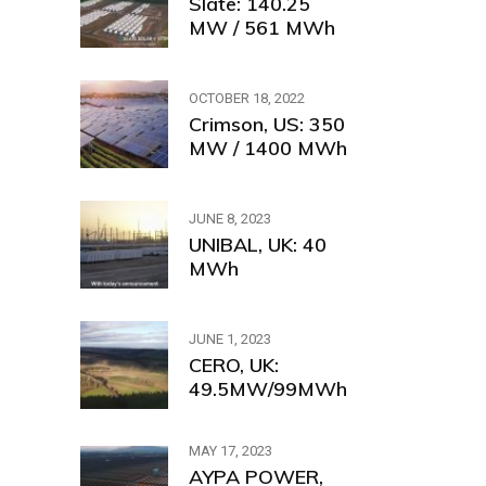
Slate: 140.25
MW / 561 MWh
OCTOBER 18, 2022
Crimson, US: 350
MW / 1400 MWh
JUNE 8, 2023
UNIBAL, UK: 40
MWh
JUNE 1, 2023
CERO, UK:
49.5MW/99MWh
MAY 17, 2023
AYPA POWER,