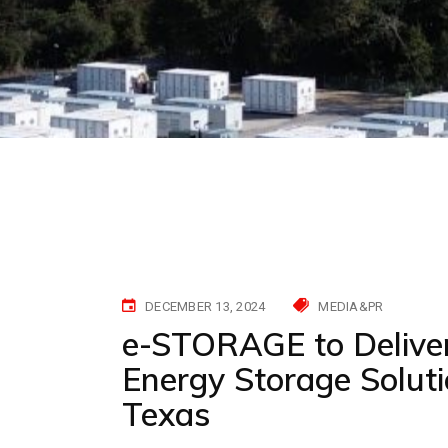
DECEMBER 13, 2024
MEDIA&PR
e-STORAGE to Delive
Energy Storage Soluti
Texas