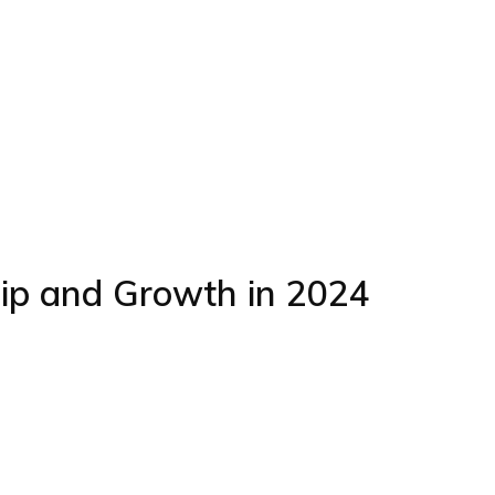
hip and Growth in 2024