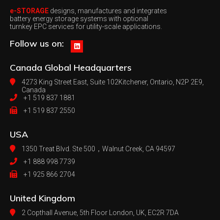
e-STORAGE
designs, manufactures and integrates
battery energy storage systems with optional
turnkey EPC services for utility-scale applications.
Follow us on:
Canada
Global Headquarters
4273 King Street East, Suite 102
Kitchener, Ontario, N2P 2E9,
Canada
+1 519 837 1881
+1 519 837 2550
USA
1350 Treat Blvd. Ste 500，
Walnut Creek, CA 94597
+1 888 998 7739
+1 925 866 2704
United Kingdom
2 Copthall Avenue, 5th Floor
London, UK, EC2R 7DA