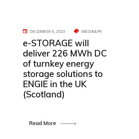
DECEMBER 6, 2023
MEDIA&PR
e-STORAGE will
deliver 226 MWh DC
of turnkey energy
storage solutions to
ENGIE in the UK
(Scotland)
Read More