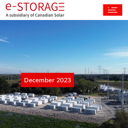
December 2023