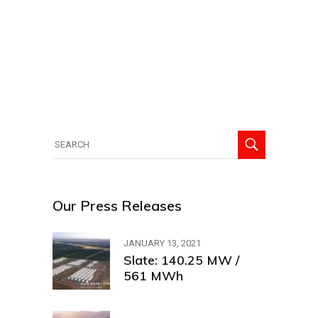
Search
for:
Our Press Releases
JANUARY 13, 2021
Slate: 140.25 MW /
561 MWh