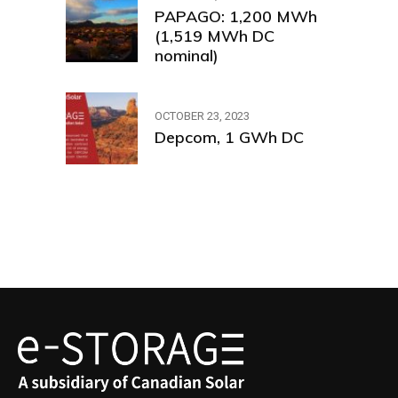
PAPAGO: 1,200 MWh
(1,519 MWh DC
nominal)
OCTOBER 23, 2023
Depcom, 1 GWh DC