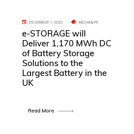
DECEMBER 7, 2023
MEDIA&PR
e-STORAGE will
Deliver 1,170 MWh DC
of Battery Storage
Solutions to the
Largest Battery in the
UK
Read More