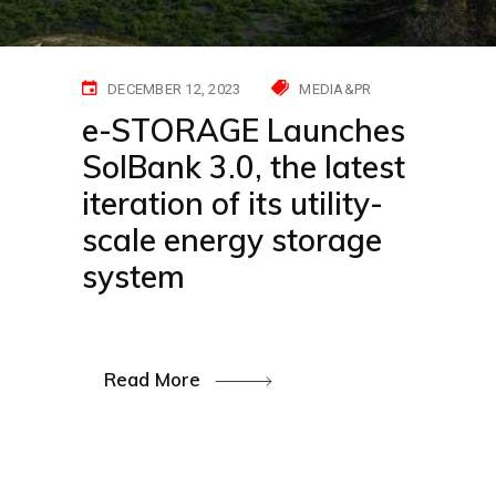
DECEMBER 12, 2023
MEDIA&PR
e-STORAGE Launches
SolBank 3.0, the latest
iteration of its utility-
scale energy storage
system
Read More