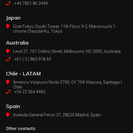
+44 7851 86 2449
Japan
GranTokyo South Tower, 11th Floor, 9-2, Marunouchi 1-
chome Chiyoda-Ku, Tokyo
Australia
Level 27, 101 Collins Street, Melbourne,
VIC 3000, Australia
+61 ( 3 ) 860 918 44
Chile - LATAM
Americo Vespucio Norte 2700, Of. 704
Vitacura, Santiago |
Chile
+56 22 364 4460
Spain
Avenida General Peron 27,
28020 Madrid, Spain
Other contacts: