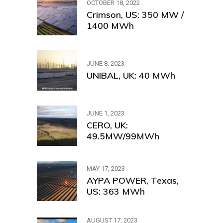
OCTOBER 18, 2022
Crimson, US: 350 MW /
1400 MWh
JUNE 8, 2023
UNIBAL, UK: 40 MWh
JUNE 1, 2023
CERO, UK:
49.5MW/99MWh
MAY 17, 2023
AYPA POWER, Texas,
US: 363 MWh
AUGUST 17, 2023