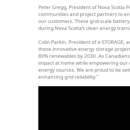
Peter Gregg, President of Nova Scotia 
communities and project partners to ens
our customers. These grid-scale battery 
during Nova Scotia’s clean energy trans
Colin Parkin, President of e-STORAGE, a
these innovative energy storage projects
80% renewables by 2030. As Canadians,
impact at home while empowering our cli
energy sources. We are proud to be sett
enhancing grid reliability.”