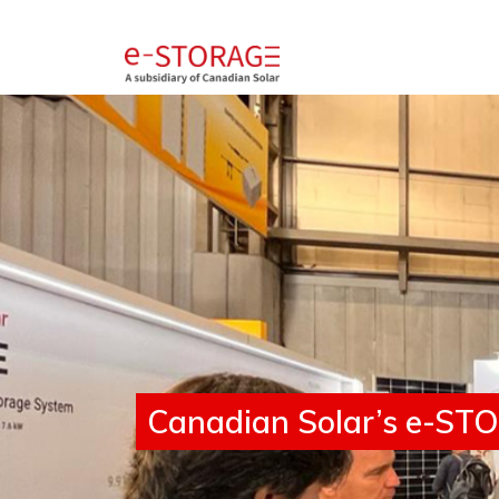
SolBank 4.0
Canadian Solar’s e-STOR