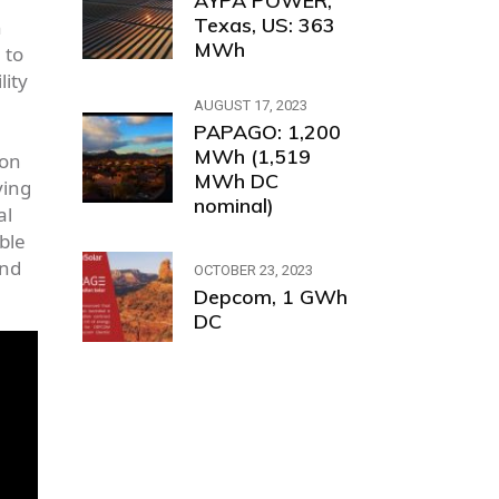
AYPA POWER,
Texas, US: 363
h
MWh
 to
lity
AUGUST 17, 2023
PAPAGO: 1,200
MWh (1,519
 on
MWh DC
ving
nominal)
al
ble
and
OCTOBER 23, 2023
Depcom, 1 GWh
DC