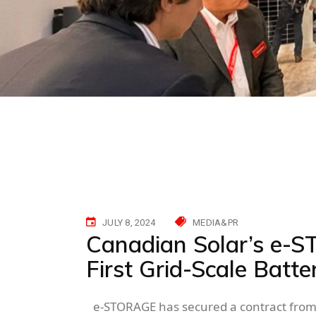
JULY 8, 2024
MEDIA&PR
Canadian Solar’s e-S
First Grid-Scale Batte
e-STORAGE has secured a contract from 