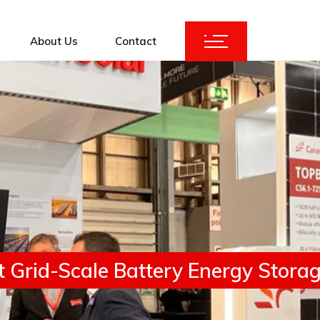
About Us
Contact
ices
KuBank 2.0
Augmentation
 Grid-Scale Battery Energy Storage