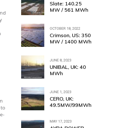
Slate: 140.25
MW / 561 MWh
and
y
OCTOBER 18, 2022
m
Crimson, US: 350
MW / 1400 MWh
JUNE 8, 2023
UNIBAL, UK: 40
MWh
JUNE 1, 2023
CERO, UK:
in
49.5MW/99MWh
 to
e-
MAY 17, 2023