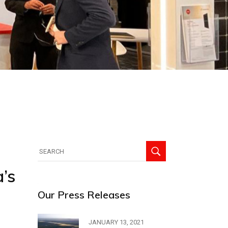
’s
Our Press Releases
JANUARY 13, 2021