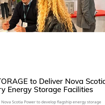
TORAGE to Deliver Nova Scotia
ry Energy Storage Facilities
Nova Scotia Power to develop flagship energy storage