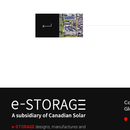
C
Gl
e-STORAGE
designs, manufactures and