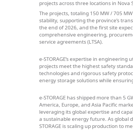
projects across three locations in Nova
The projects, totaling 150 MW / 705 MWh D
stability, supporting the province’s tra
the end of 2026, and the first site expe
comprehensive engineering, procuremen
service agreements (LTSA).
e-STORAGE’s expertise in engineering ut
projects meet the highest safety stand
technologies and rigorous safety proto
energy storage solutions while ensuring
e-STORAGE has shipped more than 5 GWh
America, Europe, and Asia Pacific mark
leveraging its global expertise and capa
a sustainable energy future. As global 
STORAGE is scaling up production to mee