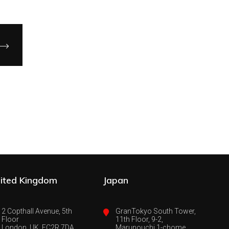
ited Kingdom
Japan
2 Copthall Avenue, 5th
GranTokyo South Tower,
Floor
11th Floor, 9-2,
London, UK, EC2R 7DA
Marunouchi 1-chome