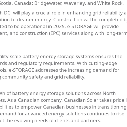
 Scotia, Canada: Bridgewater, Waverley, and White Rock.
C, will play a crucial role in enhancing grid reliability 
nsition to cleaner energy. Construction will be completed b
cted to be operational in 2025. e-STORAGE will provide
t, and construction (EPC) services along with long-ter
ility-scale battery energy storage systems ensures the
ards and regulatory requirements. With cutting-edge
cols, e-STORAGE addresses the increasing demand for
 community safety and grid reliability.
 of battery energy storage solutions across North
ets. As a Canadian company, Canadian Solar takes pride 
bilities to empower Canadian businesses in transitioning
demand for advanced energy solutions continues to rise, 
t the evolving needs of clients and partners.