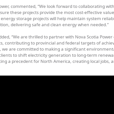
Power, commented, “We look forward to collaborating wit
ure these projects provide the most cost-effective value
energy storage projects will help maintain system reliabi
ition, delivering safe and clean energy when needed.”
dded, “We are thrilled to partner with Nova Scotia Power
, contributing to provincial and federal targets of achie
 we are committed to making a significant environment
ents to shift electricity generation to long-term renewa
ing a precedent for North America, creating local jobs, 