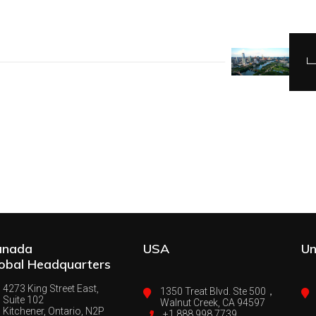
anada
USA
Un
obal Headquarters
4273 King Street East,
1350 Treat Blvd. Ste 500，
Suite 102
Walnut Creek, CA 94597
Kitchener, Ontario, N2P
+1 888 998 7739