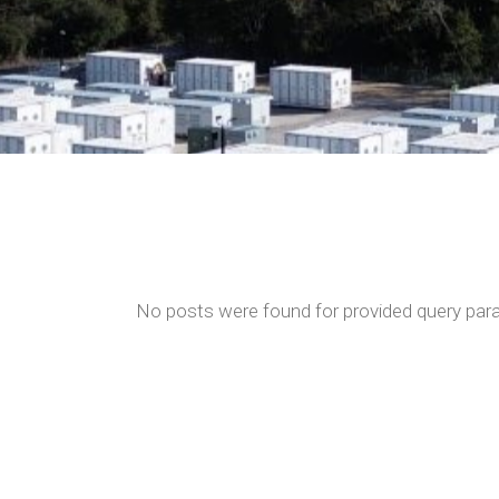
No posts were found for provided query par