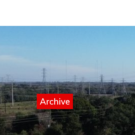
Archive