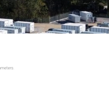
ameters.