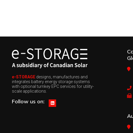
C
Gl
e-STORAGE
designs, manufactures and
integrates battery energy storage systems
with optional turnkey EPC services for utility-
scale applications.
Follow us on:
Au