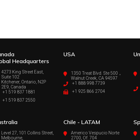
anada
USA
Un
obal Headquarters
4273 King Street East,
1350 Treat Blvd. Ste 500，
Suite 102
Walnut Creek, CA 94597
Kitchener, Ontario, N2P
+1 888 998 7739
2E9, Canada
+1 925 866 2704
+1 519 837 1881
+1 519 837 2550
stralia
Chile - LATAM
Sp
Level 27, 101 Collins Street,
Americo Vespucio Norte
Melbourne,
2700, Of. 704