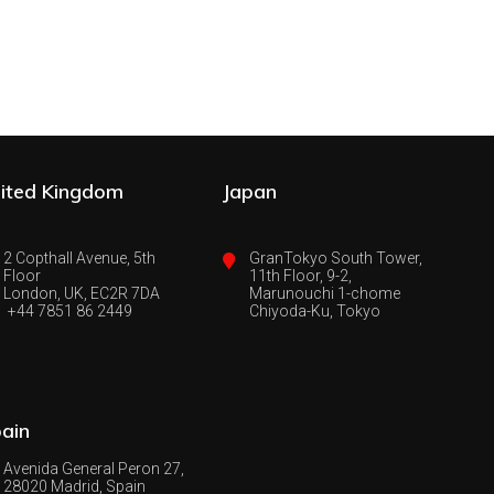
ited Kingdom
Japan
2 Copthall Avenue, 5th
GranTokyo South Tower,
Floor
11th Floor, 9-2,
London, UK, EC2R 7DA
Marunouchi 1-chome
+44 7851 86 2449
Chiyoda-Ku, Tokyo
ain
Avenida General Peron 27,
28020 Madrid, Spain