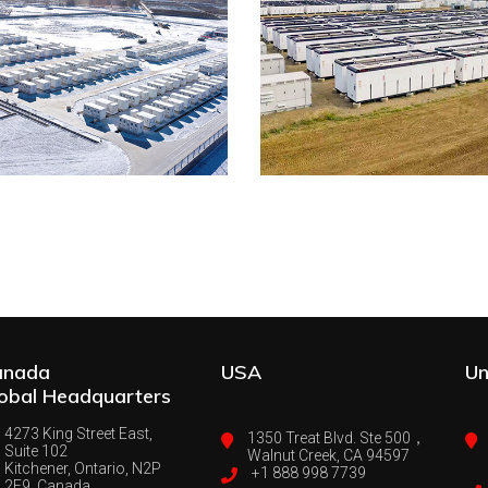
anada
USA
Un
obal Headquarters
4273 King Street East,
1350 Treat Blvd. Ste 500，
Suite 102
Walnut Creek, CA 94597
Kitchener, Ontario, N2P
+1 888 998 7739
2E9, Canada