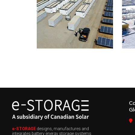
C
Gl
e-STORAGE
designs, manufactures and
integrates battery energy storage systems