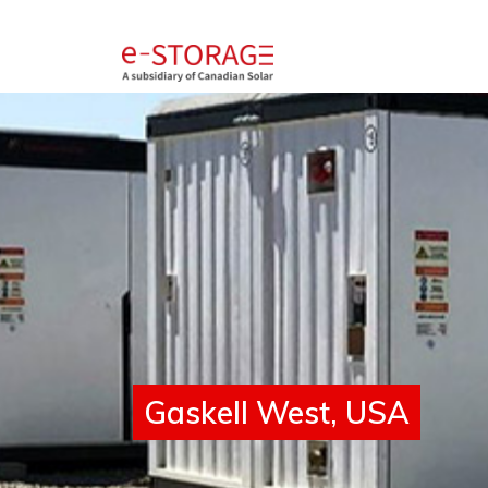
SolBank 4.0
Gaskell West, USA