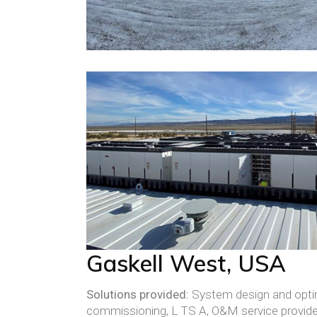
Gaskell West, USA
Solutions provided:
System design and optim
commissioning, L TS A, O&M service provid