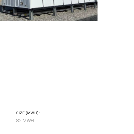
SIZE (MWH):
82 MWH