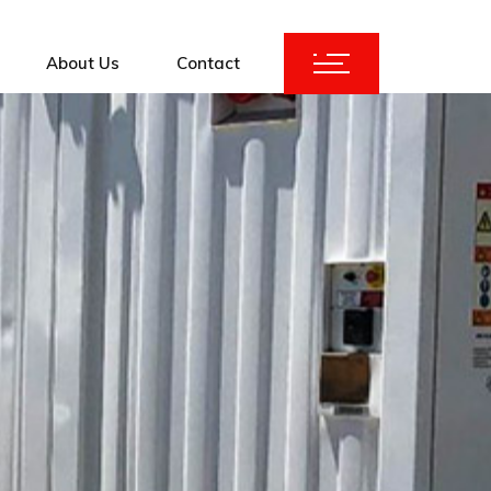
About Us
Contact
ices
KuBank 2.0
Augmentation