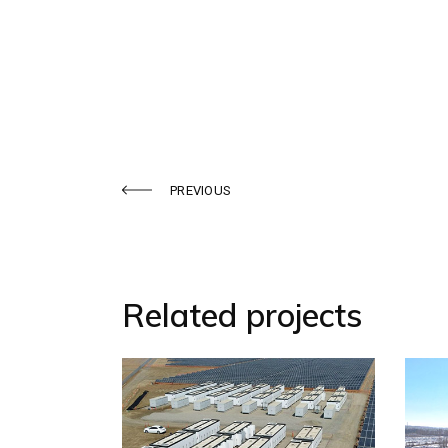
PREVIOUS
Related projects