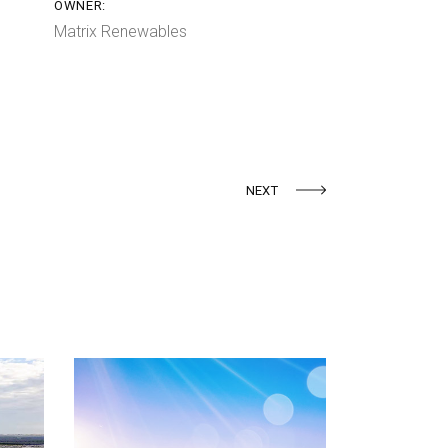
OWNER:
Matrix Renewables
NEXT