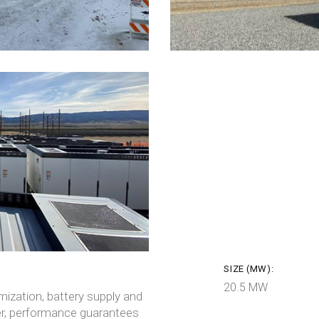
SIZE (MW):
20.5 MW
ization, battery supply and
er, performance guarantees