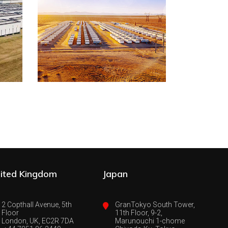
ited Kingdom
Japan
2 Copthall Avenue, 5th
GranTokyo South Tower,
Floor
11th Floor, 9-2,
London, UK, EC2R 7DA
Marunouchi 1-chome