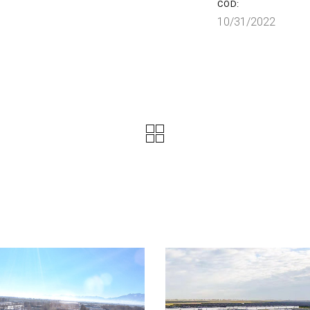
COD:
10/31/2022