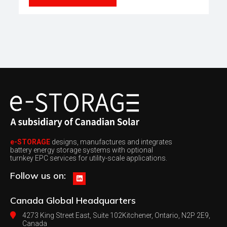
e-STORAGE
designs, manufactures and integrates
battery energy storage systems with optional
turnkey EPC services for utility-scale applications.
Follow us on:
Canada
Global Headquarters
4273 King Street East, Suite 102
Kitchener, Ontario, N2P 2E9,
Canada