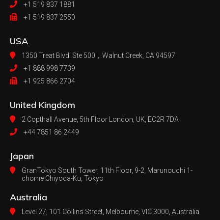
+1 519 837 1881
+1 519 837 2550
USA
1350 Treat Blvd. Ste 500，
Walnut Creek, CA 94597
+1 888 998 7739
+1 925 866 2704
United Kingdom
2 Copthall Avenue, 5th Floor
London, UK, EC2R 7DA
+44 7851 86 2449
Japan
GranTokyo South Tower, 11th Floor, 9-2, Marunouchi 1-
chome Chiyoda-Ku, Tokyo
Australia
Level 27, 101 Collins Street, Melbourne,
VIC 3000, Australia