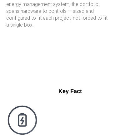
energy management system, the portfolio
spans hardware to controls — sized and
configured to fit each project, not forced to fit
a single box.
Key Fact