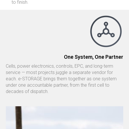
to finish.
One System, One Partner
Cells, power electronics, controls, EPC, and long-term
service — most projects juggle a separate vendor for
each. e-STORAGE brings them together as one system
under one accountable partner, from the first cell to
decades of dispatch.