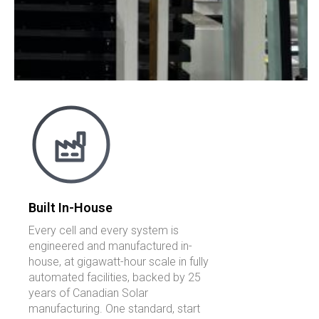
Built In-House
Every cell and every system is
engineered and manufactured in-
house, at gigawatt-hour scale in fully
automated facilities, backed by 25
years of Canadian Solar
manufacturing. One standard, start