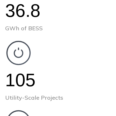
36.8
GWh of BESS
105
Utility-Scale Projects