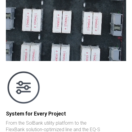
System for Every Project
From the SolBank utility platform to the
FlexBank solution-optimized line and the EQ-S