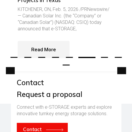
Projects in Texas
KITCHENER, ON, Feb. 5, 2026 /PRNewswire/
— Canadian Solar Inc. (the “Company” or
“Canadian Solar”) (NASDAQ: CSIQ) today
announced that e-STORAGE,
Read More
Contact
Request a proposal
E-Mail: contact@csestorage.com
Call: +1 519 837 1881
Connect with e-STORAGE experts and explore
innovative turnkey energy storage solutions.
Contact