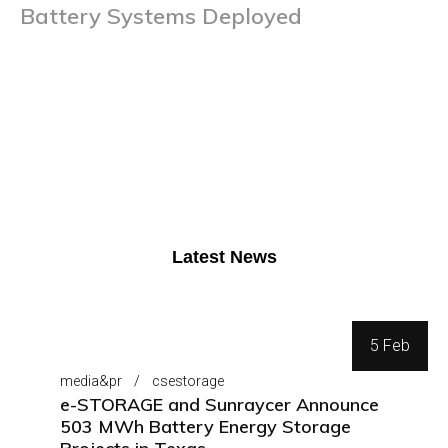
Battery Systems Deployed
Latest News
5 Feb
media&pr
csestorage
e-STORAGE and Sunraycer Announce
503 MWh Battery Energy Storage