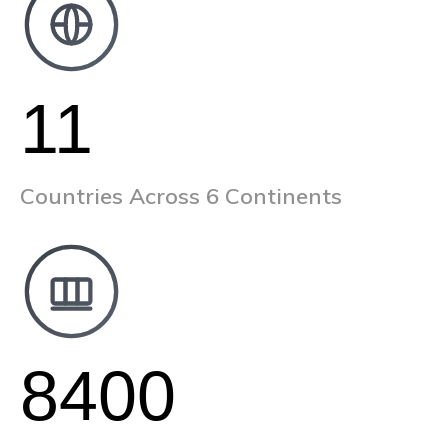
11
Countries Across 6 Continents
8400